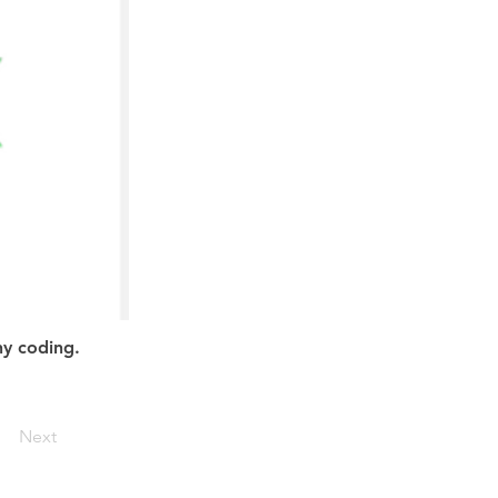
ny coding.
Next