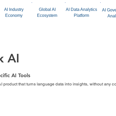
AI Industry
Global AI
AI Data Analytics
AI Gov
Economy
Ecosystem
Platform
Anal
k AI
cific AI Tools
I product that turns language data into insights, without any c