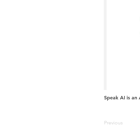
Speak AI is an 
Previous