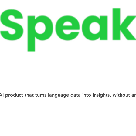
AI product that turns language data into insights, without a