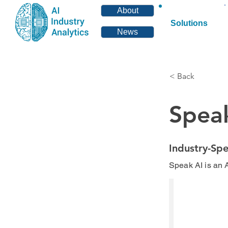
About
Solutions
News
< Back
Spea
Industry-Spe
Speak AI is an A