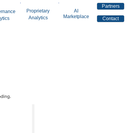
Partners
Proprietary
AI
ernance
Marketplace
Analytics
ytics
Contact
oding.